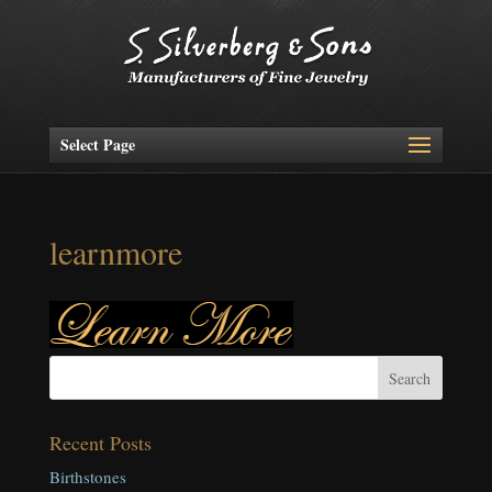
Select Page
learnmore
Recent Posts
Birthstones