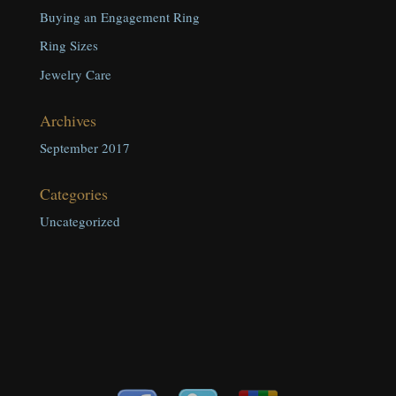
Buying an Engagement Ring
Ring Sizes
Jewelry Care
Archives
September 2017
Categories
Uncategorized