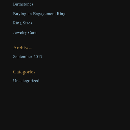
Birthstones
Buying an Engagement Ring
Ring Sizes
Jewelry Care
Archives
September 2017
Categories
Uncategorized