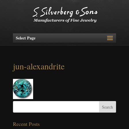
Select Page
jun-alexandrite
Recent Posts