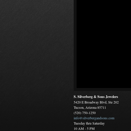
S. Silverberg & Sons Jewelers
5420 E Broadway Blvd, Ste 202
Tucson, Arizona 85711
(520) 750-1250
info@silverbergandsons.com
Tuesday thru Saturday
10 AM - 5 PM