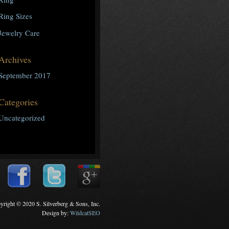
Ring Sizes
Jewelry Care
Archives
September 2017
Categories
Uncategorized
yright © 2020 S. Silverberg & Sons, Inc.
Design by:
WildcatSEO