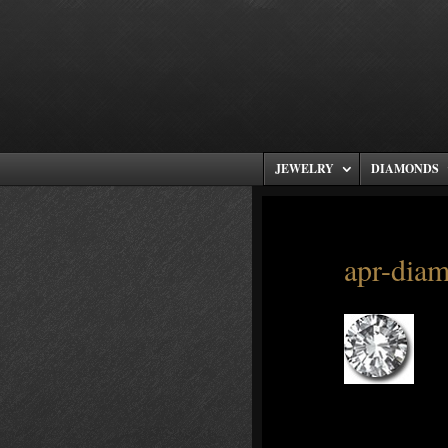
JEWELRY
DIAMONDS
apr-dia