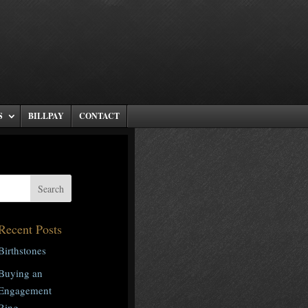
S
BILLPAY
CONTACT
Recent Posts
Birthstones
Buying an
Engagement
Ring