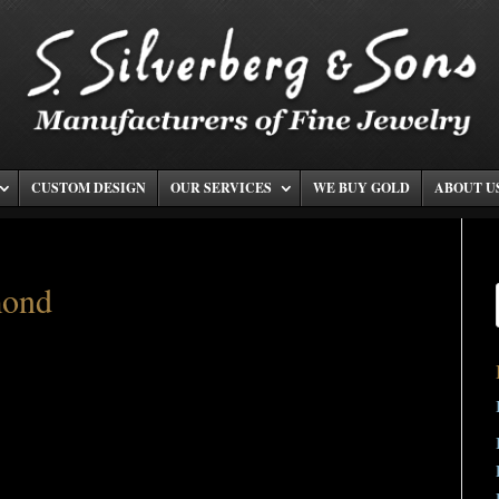
CUSTOM DESIGN
OUR SERVICES
WE BUY GOLD
ABOUT U
mond