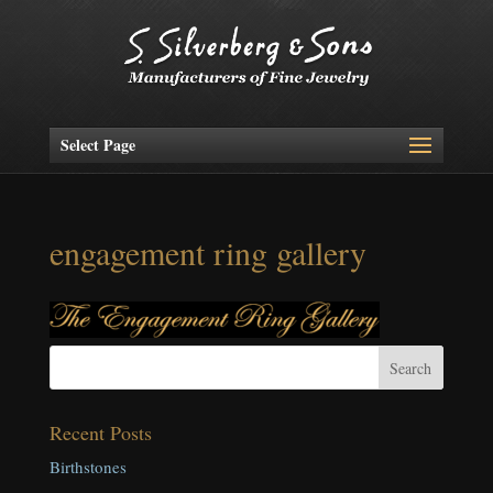
Select Page
engagement ring gallery
Recent Posts
Birthstones