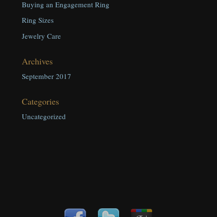
Buying an Engagement Ring
Ring Sizes
Jewelry Care
Archives
September 2017
Categories
Uncategorized