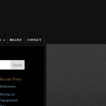
S
BILLPAY
CONTACT
Recent Posts
Birthstones
Buying an
Engagement
Ring