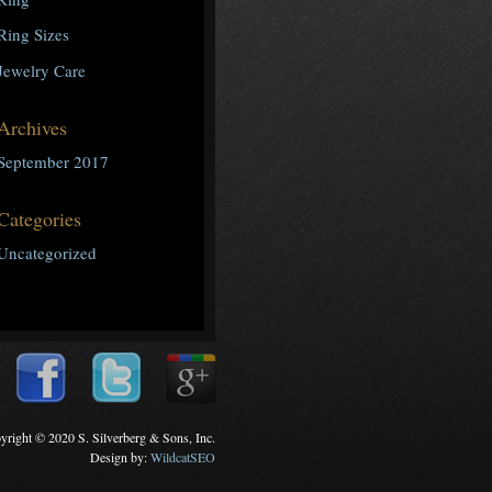
Ring Sizes
Jewelry Care
Archives
September 2017
Categories
Uncategorized
yright © 2020 S. Silverberg & Sons, Inc.
Design by:
WildcatSEO