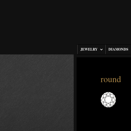
JEWELRY
DIAMONDS
round