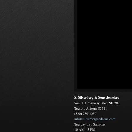
S. Silverberg & Sons Jewelers
5420 E Broadway Blvd, Ste 202
Tucson, Arizona 85711
(520) 750-1250
info@silverbergandsons.com
Tuesday thru Saturday
10 AM - 5 PM