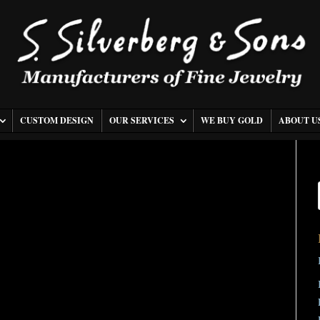
CUSTOM DESIGN
OUR SERVICES
WE BUY GOLD
ABOUT U