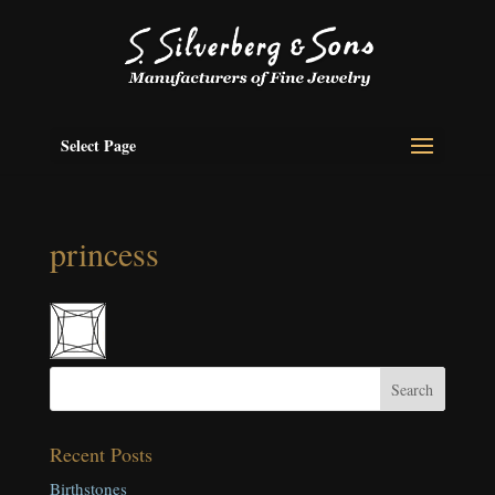
Select Page
princess
Recent Posts
Birthstones