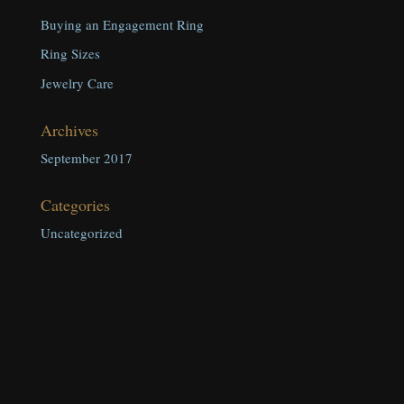
Buying an Engagement Ring
Ring Sizes
Jewelry Care
Archives
September 2017
Categories
Uncategorized