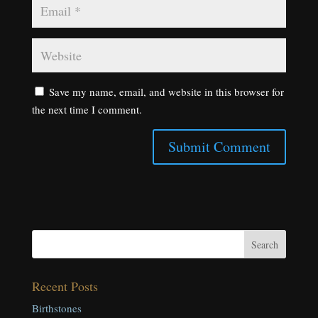
Save my name, email, and website in this browser for
the next time I comment.
Recent Posts
Birthstones