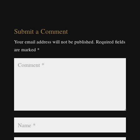
Submit a Comment
Your email address will not be published.
Required fields
are marked
*