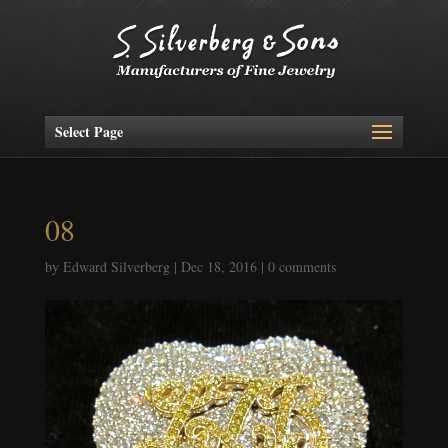
Select Page
08
by
Edward Silverberg
|
Dec 18, 2016
|
0 comments