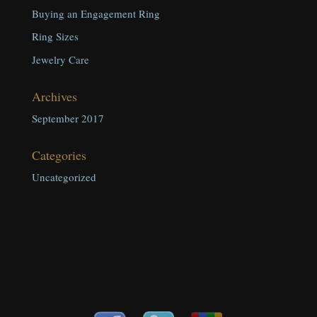
Buying an Engagement Ring
Ring Sizes
Jewelry Care
Archives
September 2017
Categories
Uncategorized