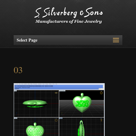
Select Page
03