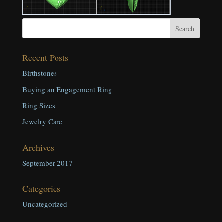
Recent Posts
Birthstones
Buying an Engagement Ring
Ring Sizes
Jewelry Care
Archives
September 2017
Categories
Uncategorized